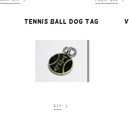
nt
nt
Tennis Ball Dog Tag
V
$27