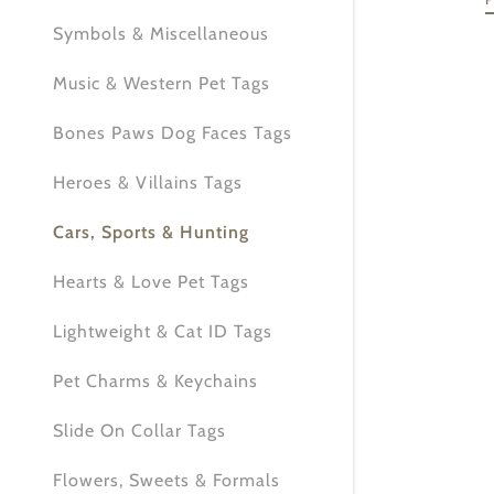
My Accou
Symbols & Miscellaneous
My Accou
Sign out
Music & Western Pet Tags
Bones Paws Dog Faces Tags
Heroes & Villains Tags
Cars, Sports & Hunting
Hearts & Love Pet Tags
Lightweight & Cat ID Tags
Pet Charms & Keychains
Slide On Collar Tags
Flowers, Sweets & Formals