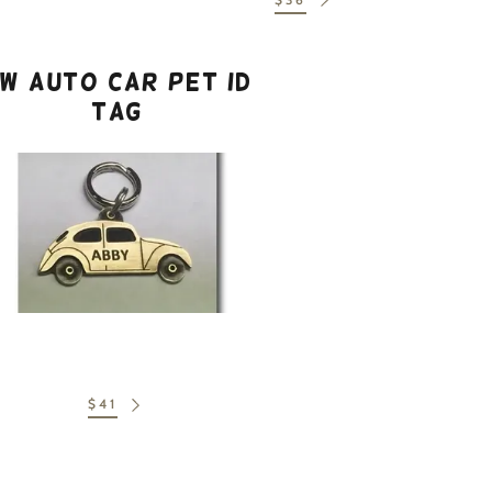
W Auto Car Pet ID
Tag
$41