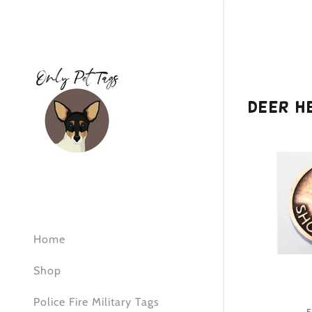
Deer H
Signed in as:
Sign In
filler@god
Create Ac
Home
Orders
Shop
Orders
Police Fire Military Tags