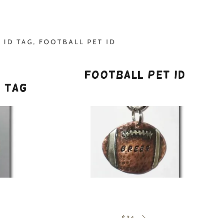
 ID TAG, FOOTBALL PET ID
d
Football Pet ID
n Tag
$36