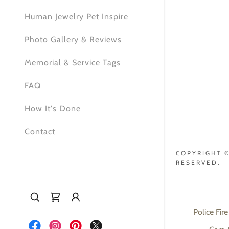
Human Jewelry Pet Inspire
Photo Gallery & Reviews
Memorial & Service Tags
FAQ
How It's Done
Contact
COPYRIGHT ©
RESERVED.
Police Fire