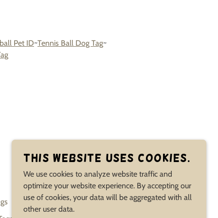
ball Pet ID
~
Tennis Ball Dog Tag
~
Tag
POWERED BY
This website uses cookies.
We use cookies to analyze website traffic and
optimize your website experience. By accepting our
use of cookies, your data will be aggregated with all
ags
Bones Paws Dog Faces Tags
Heroes & Villains Tags
other user data.