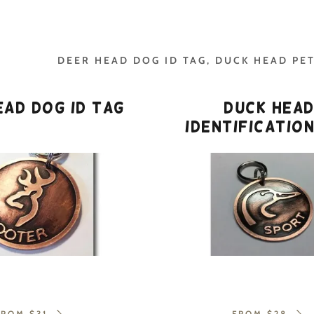
DEER HEAD DOG ID TAG, DUCK HEAD PET
ead Dog ID Tag
Duck Hea
Identificatio
addy.com
count
FROM $31
FROM $28