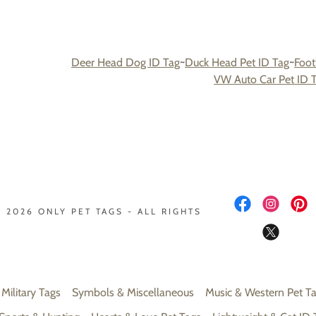
Deer Head Dog ID Tag
~
Duck Head Pet ID Tag
~
Foot
VW Auto Car Pet ID 
 2026 ONLY PET TAGS - ALL RIGHTS
 Military Tags
Symbols & Miscellaneous
Music & Western Pet T