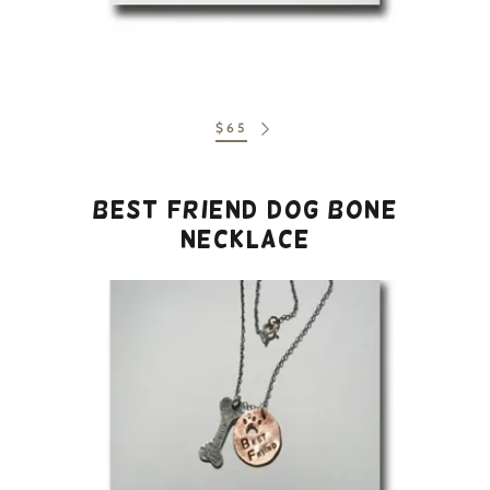
$65
Best Friend Dog Bone
Necklace