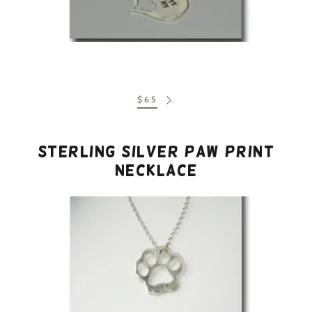
$65
Sterling Silver Paw Print
Necklace