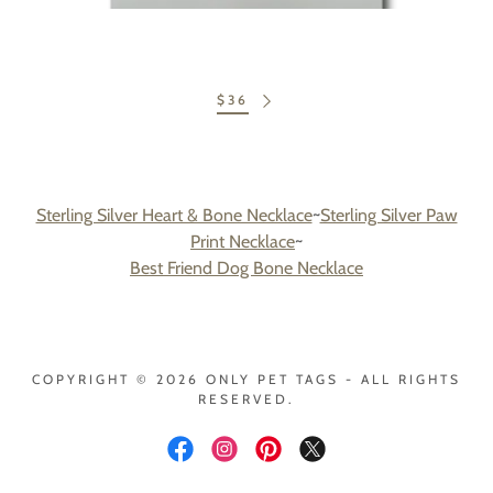
$36
Sterling Silver Heart & Bone Necklace
~
Sterling Silver Paw
Print Necklace
~
Best Friend Dog Bone Necklace
COPYRIGHT © 2026 ONLY PET TAGS - ALL RIGHTS
RESERVED.