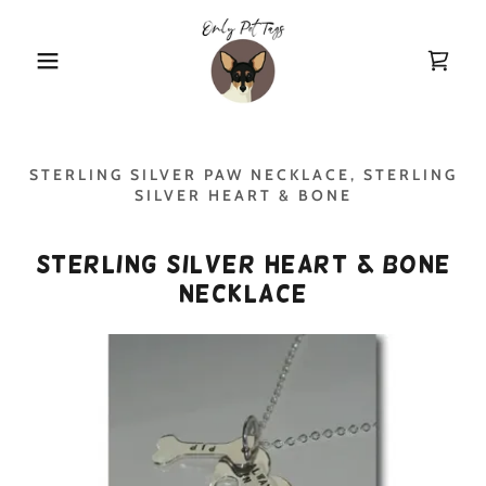
STERLING SILVER PAW NECKLACE, STERLING
SILVER HEART & BONE
Sterling Silver Heart & Bone
Necklace