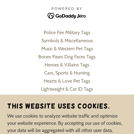
POWERED BY
Police Fire Military Tags
Symbols & Miscellaneous
Music & Western Pet Tags
Bones Paws Dog Faces Tags
Heroes & Villains Tags
Cars, Sports & Hunting
Hearts & Love Pet Tags
Lightweight & Cat ID Tags
Pet Charms & Keychains
This website uses cookies.
Slide On Collar Tags
Flowers, Sweets & Formals
We use cookies to analyze website traffic and optimize
Human Jewelry Pet Inspire
your website experience. By accepting our use of cookies,
Memorial & Service Tags
your data will be aggregated with all other user data.