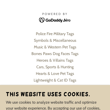
POWERED BY
Police Fire Military Tags
Symbols & Miscellaneous
Music & Western Pet Tags
Bones Paws Dog Faces Tags
Heroes & Villains Tags
Cars, Sports & Hunting
Hearts & Love Pet Tags
Lightweight & Cat ID Tags
Pet Charms & Keychains
Slide On Collar Tags
This website uses cookies.
Flowers, Sweets & Formals
We use cookies to analyze website traffic and optimize
Human Jewelry Pet Inspire
your website experience. By accepting our use of cookies,