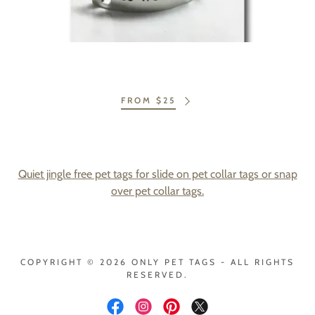
FROM $25
Quiet jingle free pet tags for slide on pet collar tags or snap
over pet collar tags.
COPYRIGHT © 2026 ONLY PET TAGS - ALL RIGHTS
RESERVED.