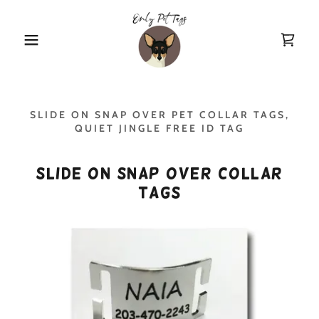
SLIDE ON SNAP OVER PET COLLAR TAGS,
QUIET JINGLE FREE ID TAG
Slide On Snap Over Collar
Tags