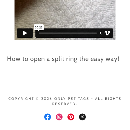
How to open a split ring the easy way!
COPYRIGHT © 2026 ONLY PET TAGS - ALL RIGHTS
RESERVED.