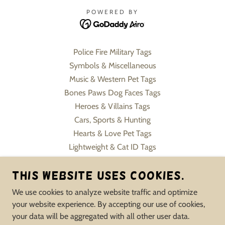
POWERED BY
Police Fire Military Tags
Symbols & Miscellaneous
Music & Western Pet Tags
Bones Paws Dog Faces Tags
Heroes & Villains Tags
Cars, Sports & Hunting
Hearts & Love Pet Tags
Lightweight & Cat ID Tags
Pet Charms & Keychains
This website uses cookies.
Slide On Collar Tags
Flowers, Sweets & Formals
We use cookies to analyze website traffic and optimize
Human Jewelry Pet Inspire
your website experience. By accepting our use of cookies,
Memorial & Service Tags
your data will be aggregated with all other user data.