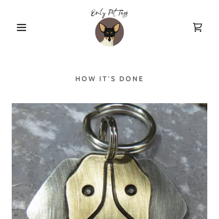
HOW IT'S DONE