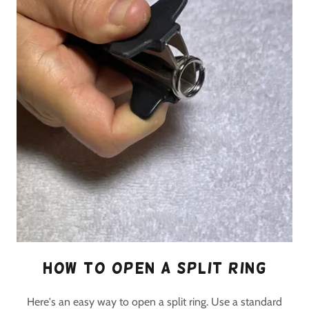
How to open a split ring
Here's an easy way to open a split ring. Use a standard