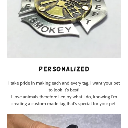
Personalized
I take pride in making each and every tag. I want your pet
to look it's best!
I love animals therefore I enjoy what I do, knowing I'm
creating a custom made tag that's special f
or your pet!