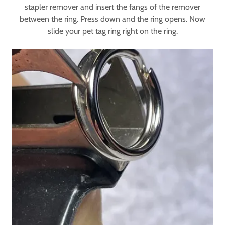
stapler remover and insert the fangs of the remover
between the ring. Press down and the ring opens. Now
slide your pet tag ring right on the ring.