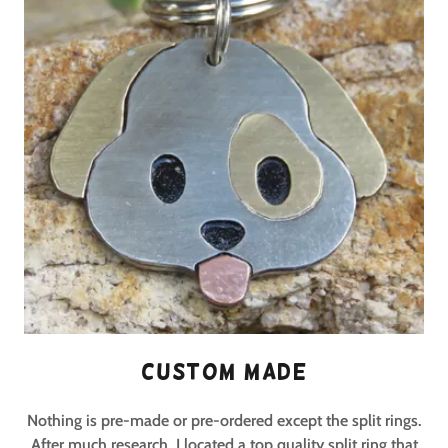
Custom Made
Nothing is pre-made or pre-ordered except the split rings.
After much research, I located a top quality split ring that