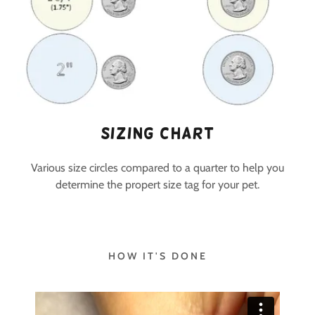
Sizing Chart
Various size circles compared to a quarter to help you
determine the propert size tag for your pet.
HOW IT'S DONE