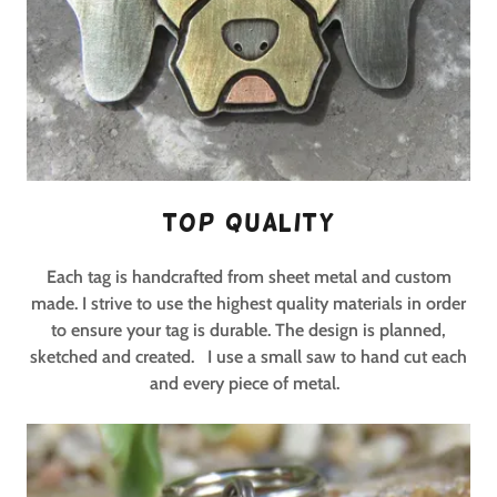
Top Quality
Each tag is handcrafted from sheet metal and custom
made. I strive to use the highest quality materials in order
to ensure your tag is durable. The design is planned,
sketched and created.
I use a small saw to hand cut each
and every piece of metal.