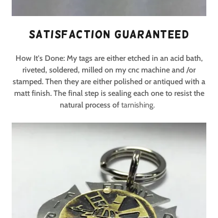
Satisfaction Guaranteed
How It's Done: My tags are either etched in an acid bath,
riveted, soldered, milled on my cnc machine and /or
stamped. Then they are either polished or antiqued with a
matt finish. The final step is sealing each one to resist the
natural process of
tarnishing.