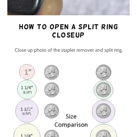
How to open a split ring
closeup
Close up photo of the stapler remover and split ring.