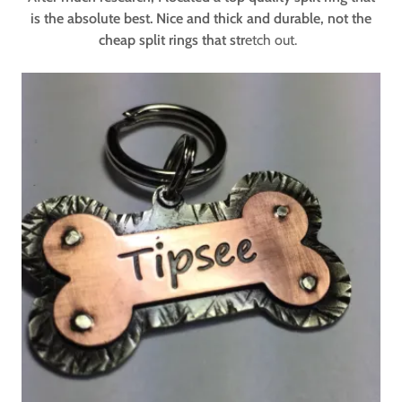
is the absolute best. Nice and thick and durable, not the
cheap split rings that str
etch out.