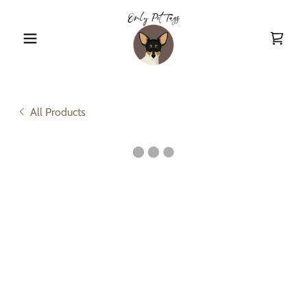
All Products