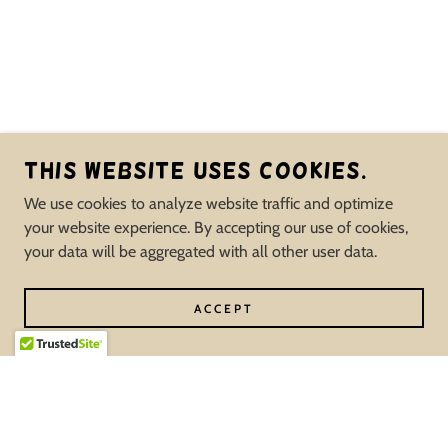
This website uses cookies.
We use cookies to analyze website traffic and optimize
your website experience. By accepting our use of cookies,
your data will be aggregated with all other user data.
ACCEPT