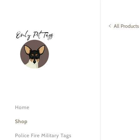
All Products
Signed in as:
Sign In
filler@god
Create Ac
Home
Orders
Shop
Orders
Police Fire Military Tags