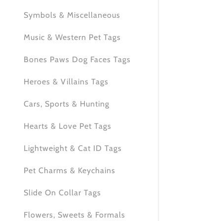
My Accou
Symbols & Miscellaneous
My Accou
Sign out
Music & Western Pet Tags
Bones Paws Dog Faces Tags
Heroes & Villains Tags
Cars, Sports & Hunting
Hearts & Love Pet Tags
Lightweight & Cat ID Tags
Pet Charms & Keychains
Slide On Collar Tags
Flowers, Sweets & Formals