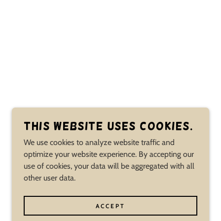
This website uses cookies.
We use cookies to analyze website traffic and
optimize your website experience. By accepting our
use of cookies, your data will be aggregated with all
other user data.
ACCEPT