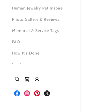
Human Jewelry Pet Inspire
Photo Gallery & Reviews
Memorial & Service Tags
FAQ
How It's Done
Contact