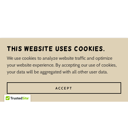
This website uses cookies.
We use cookies to analyze website traffic and optimize
your website experience. By accepting our use of cookies,
your data will be aggregated with all other user data.
ACCEPT