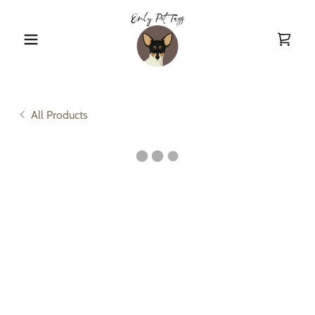
All Products